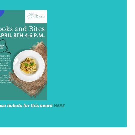
e tickets for this event
HERE