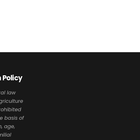
 Policy
al law
griculture
prohibited
e basis of
n, age,
milial