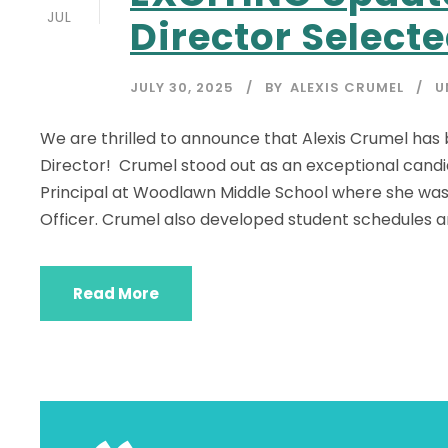
JUL
Director Selecte
JULY 30, 2025
BY
ALEXIS CRUMEL
U
We are thrilled to announce that Alexis Crumel ha
Director! Crumel stood out as an exceptional candid
Principal at Woodlawn Middle School where she was 
Officer. Crumel also developed student schedules an
Read More