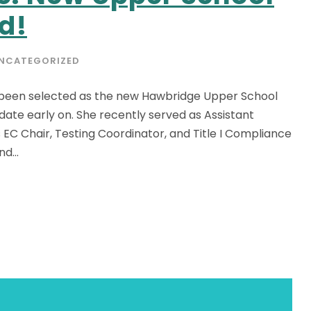
d!
NCATEGORIZED
s been selected as the new Hawbridge Upper School
ate early on. She recently served as Assistant
EC Chair, Testing Coordinator, and Title I Compliance
d...