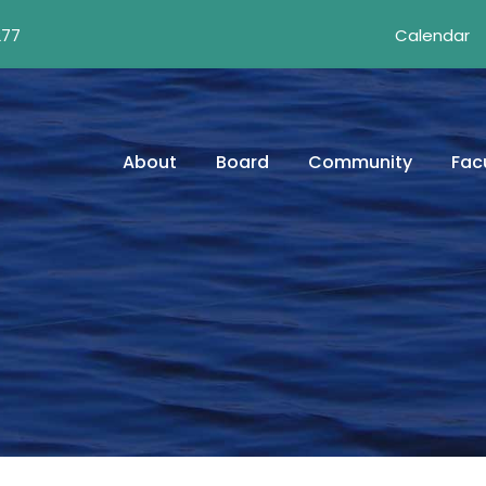
277
Calendar
About
Board
Community
Facu