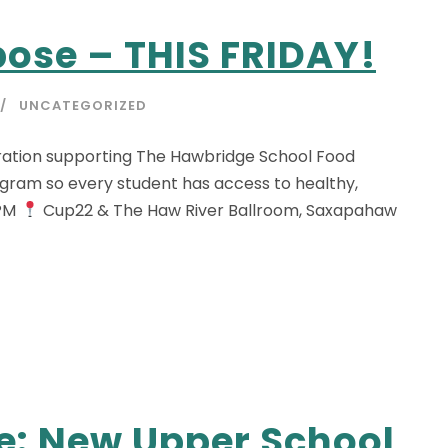
pose – THIS FRIDAY!
UNCATEGORIZED
bration supporting The Hawbridge School Food
ogram so every student has access to healthy,
 PM
Cup22 & The Haw River Ballroom, Saxapahaw
e: New Upper School