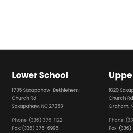
Lower School
Upper
1735 Saxapahaw-Bethlehem
1820 Sax
Church Rd
Church Rd
Saxapahaw, NC 27253
Graham, 
Phone: (336) 376-1122
Phone: (3
Fax: (336) 376-6996
Fax: (336