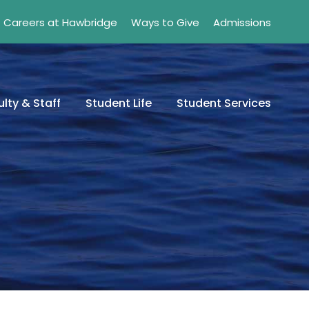
Careers at Hawbridge
Ways to Give
Admissions
lty & Staff
Student Life
Student Services