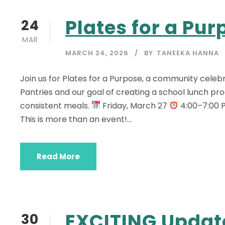
Plates for a Pur
24
MAR
MARCH 24, 2026
BY
TANEEKA HANNA
Join us for Plates for a Purpose, a community cele
Pantries and our goal of creating a school lunch pr
consistent meals.
Friday, March 27
4:00–7:00
This is more than an event!...
Read More
EXCITING Updat
30