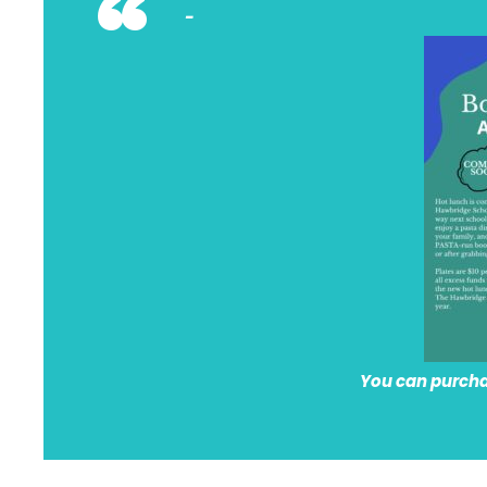
“
You can purchas