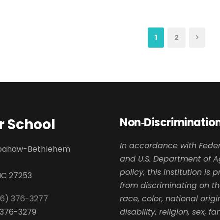
1
2
 School
Non‑Discrimination
In accordance with Feder
apahaw-Bethlehem
and U.S. Department of A
policy, this institution is 
NC 27253
from discriminating on th
36) 376-3277
race, color, national origi
) 376-3279
disability, religion, sex, fa