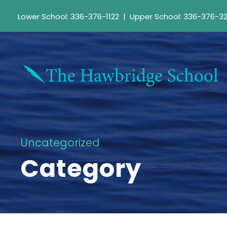
Lower School: 336-376-1122
|
Upper School: 336-376-3
Uncategorized
Category