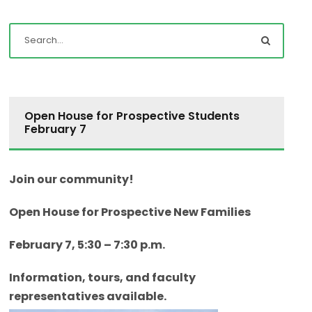
Open House for Prospective Students
February 7
Join our community!
Open House for Prospective New Families
February 7, 5:30 – 7:30 p.m.
Information, tours, and faculty
representatives available.