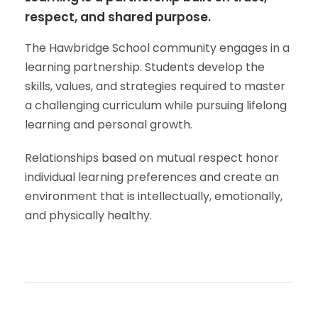
respect, and shared purpose.
The Hawbridge School community engages in a
learning partnership. Students develop the
skills, values, and strategies required to master
a challenging curriculum while pursuing lifelong
learning and personal growth.
Relationships based on mutual respect honor
individual learning preferences and create an
environment that is intellectually, emotionally,
and physically healthy.