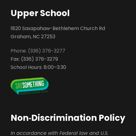
Upper School
1820 Saxapahaw-Bethlehem Church Rd
Graham, NC 27253
Phone: (336) 376-3277
Fax: (336) 376-3279
School Hours: 8:00–3:30
Non‑Discrimination Policy
In accordance with Federal law and U.S.