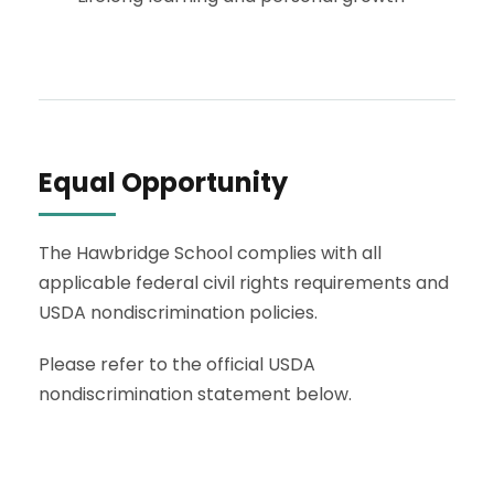
Equal Opportunity
The Hawbridge School complies with all
applicable federal civil rights requirements and
USDA nondiscrimination policies.
Please refer to the official USDA
nondiscrimination statement below.