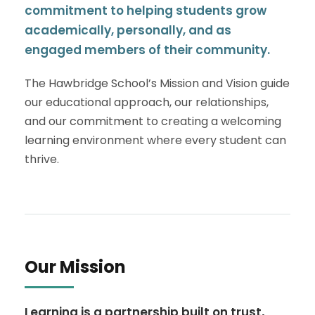
commitment to helping students grow
academically, personally, and as
engaged members of their community.
The Hawbridge School’s Mission and Vision guide
our educational approach, our relationships,
and our commitment to creating a welcoming
learning environment where every student can
thrive.
Our Mission
Learning is a partnership built on trust,