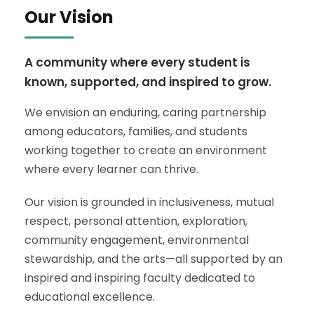
Our Vision
A community where every student is
known, supported, and inspired to grow.
We envision an enduring, caring partnership
among educators, families, and students
working together to create an environment
where every learner can thrive.
Our vision is grounded in inclusiveness, mutual
respect, personal attention, exploration,
community engagement, environmental
stewardship, and the arts—all supported by an
inspired and inspiring faculty dedicated to
educational excellence.