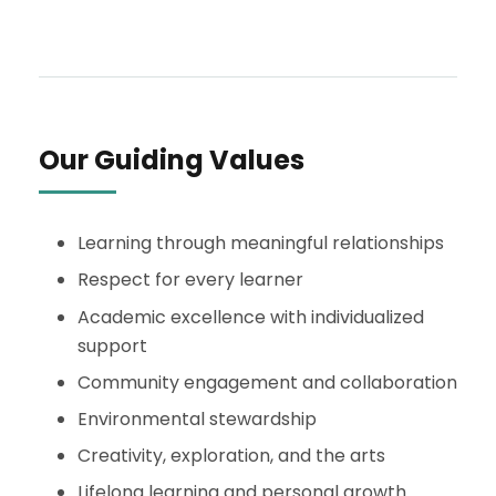
Our Guiding Values
Learning through meaningful relationships
Respect for every learner
Academic excellence with individualized
support
Community engagement and collaboration
Environmental stewardship
Creativity, exploration, and the arts
Lifelong learning and personal growth