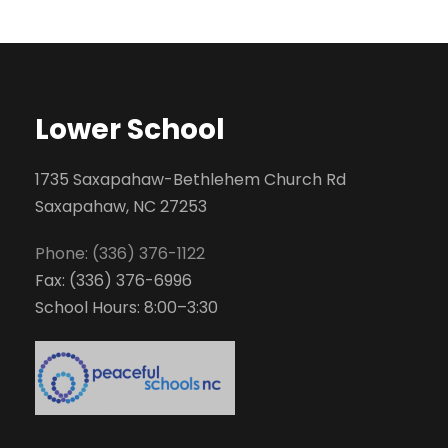
Lower School
1735 Saxapahaw-Bethlehem Church Rd
Saxapahaw, NC 27253
Phone: (336) 376-1122
Fax: (336) 376-6996
School Hours: 8:00–3:30