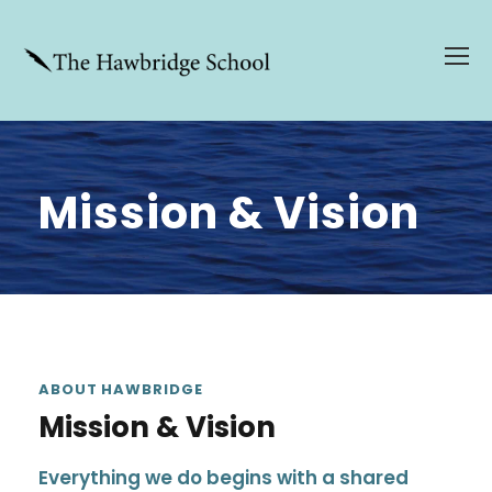
Mission & Vision
ABOUT HAWBRIDGE
Mission & Vision
Everything we do begins with a shared