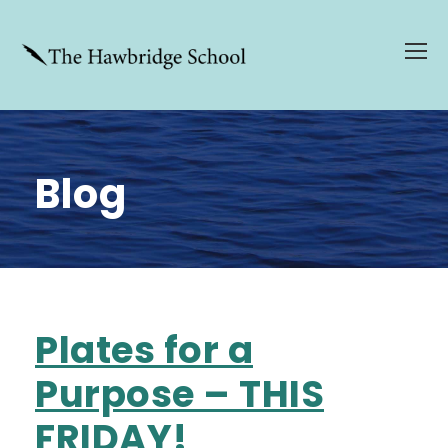
Blog
Plates for a
Purpose – THIS
FRIDAY!