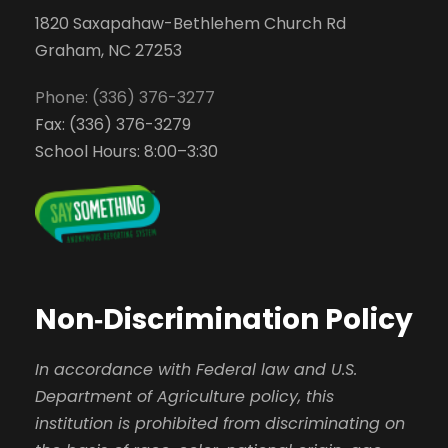
1820 Saxapahaw-Bethlehem Church Rd
Graham, NC 27253
Phone: (336) 376-3277
Fax: (336) 376-3279
School Hours: 8:00–3:30
Non‑Discrimination Policy
In accordance with Federal law and U.S.
Department of Agriculture policy, this
institution is prohibited from discriminating on