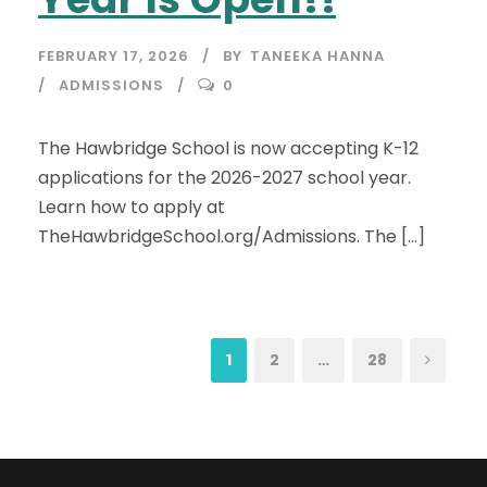
FEBRUARY 17, 2026
BY
TANEEKA HANNA
ADMISSIONS
0
The Hawbridge School is now accepting K-12
applications for the 2026-2027 school year.
Learn how to apply at
TheHawbridgeSchool.org/Admissions. The […]
1
2
…
28