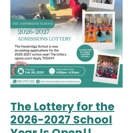
The Lottery for the
2026-2027 School
Year Is Open!!