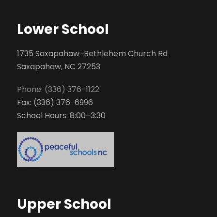
Lower School
1735 Saxapahaw-Bethlehem Church Rd
Saxapahaw, NC 27253
Phone: (336) 376-1122
Fax: (336) 376-6996
School Hours: 8:00–3:30
Upper School