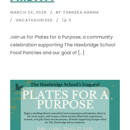
MARCH 24, 2026
BY
TANEEKA HANNA
UNCATEGORIZED
0
Join us for Plates for a Purpose, a community
celebration supporting The Hawbridge School
Food Pantries and our goal of […]