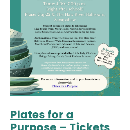
Plates for a
Purpose – Tickets