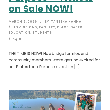
on Sale NOW!
MARCH 6, 2026
BY
TANEEKA HANNA
ADMISSIONS
,
FACULTY
,
PLACE-BASED
EDUCATION
,
STUDENTS
0
THE TIME IS NOW! Hawbridge families and
community members, we’re getting excited for
our Plates for a Purpose event on […]